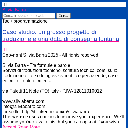
Silvia Barra
Tag › programmazione
Caso studio: un grosso progetto di
traduzione e una data di consegna lontana
Copyright Silvia Barra 2025 - All rights reserved
Silvia Barra - Tra formule e parole
Servizi di traduzioni tecniche, scrittura tecnica, corsi sulla
traduzione e corsi di inglese scientifico per aziende, case
editrici e centri di ricerca
via Faletti 11 Nole (TO) Italy - P.IVA 12811910012
www.silviabarra.com
info@silviabarra.com
LinkedIn: http://it.linkedin.com/in/silviabarra
This website uses cookies to improve your experience. We'll
assume you're ok with this, but you can opt-out if you wish.
Accept
Read More