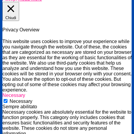
Chiudi
Privacy Overview
This website uses cookies to improve your experience while
you navigate through the website. Out of these, the cookies
that are categorized as necessary are stored on your browser
as they are essential for the working of basic functionalities of
the website. We also use third-party cookies that help us
analyze and understand how you use this website. These
cookies will be stored in your browser only with your consent.
You also have the option to opt-out of these cookies. But
opting out of some of these cookies may affect your browsing
experience.
Necessary
Necessary
Sempre abilitato
Necessary cookies are absolutely essential for the website to
function properly. This category only includes cookies that
ensures basic functionalities and security features of the
website. These cookies do not store any personal
information.